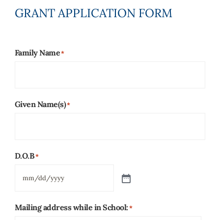
GRANT APPLICATION FORM
Family Name
*
Given Name(s)
*
D.O.B
*
Mailing address while in School:
*