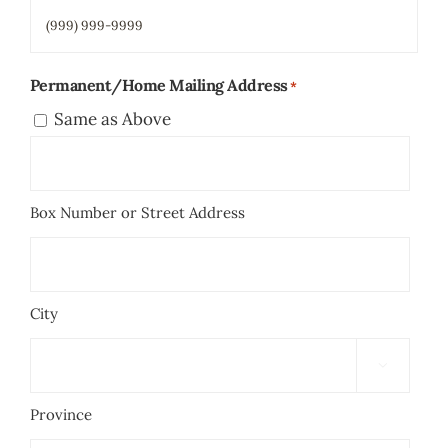
Permanent/Home Mailing Address
*
Same as Above
Box Number or Street Address
City

Province