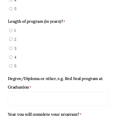
5
Length of program (in years)?
*
1
2
3
4
5
Degree/Diploma or other, e.g. Red Seal program at
Graduation
*
Year you will complete your program?
*