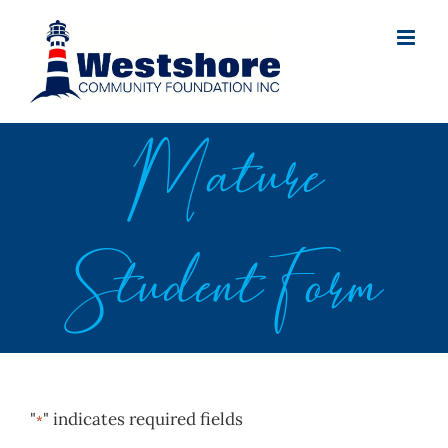
Skip
to
content
Mature
Student Form
"
" indicates required fields
*