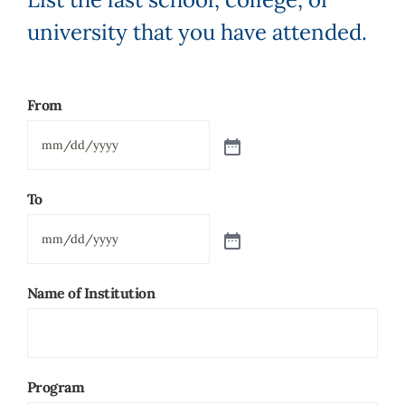
university that you have attended.
From
To
Name of Institution
Program