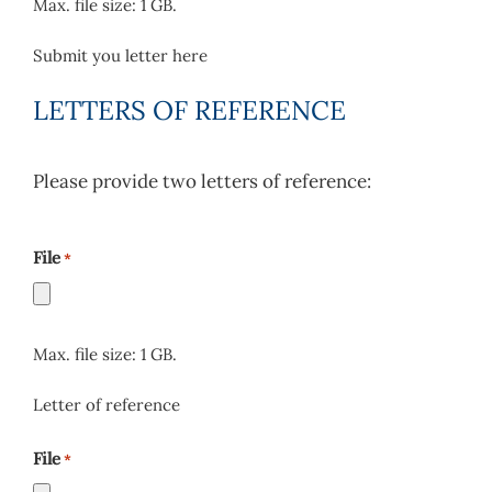
Max. file size: 1 GB.
Submit you letter here
LETTERS OF REFERENCE
Please provide two letters of reference:
File
*
Max. file size: 1 GB.
Letter of reference
File
*