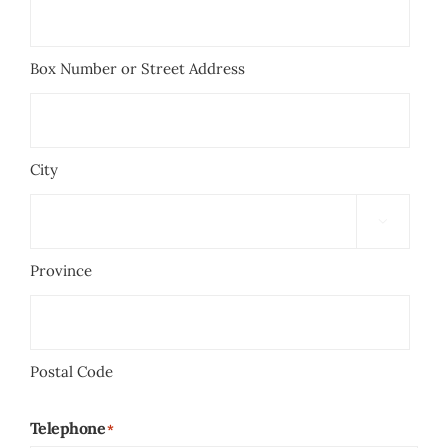
Box Number or Street Address
City

Province
Postal Code
Telephone
*