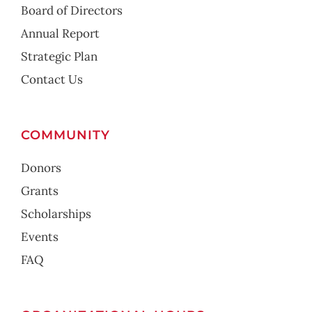
Board of Directors
Annual Report
Strategic Plan
Contact Us
COMMUNITY
Donors
Grants
Scholarships
Events
FAQ