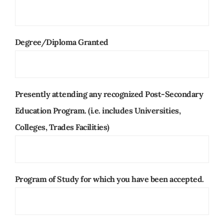
Degree/Diploma Granted
Presently attending any recognized Post-Secondary
Education Program. (i.e. includes Universities,
Colleges, Trades Facilities)
Program of Study for which you have been accepted.