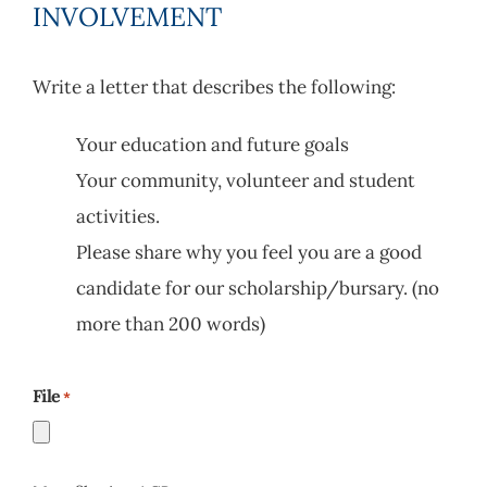
INVOLVEMENT
Write a letter that describes the following:
Your education and future goals
Your community, volunteer and student
activities.
Please share why you feel you are a good
candidate for our scholarship/bursary. (no
more than 200 words)
File
*