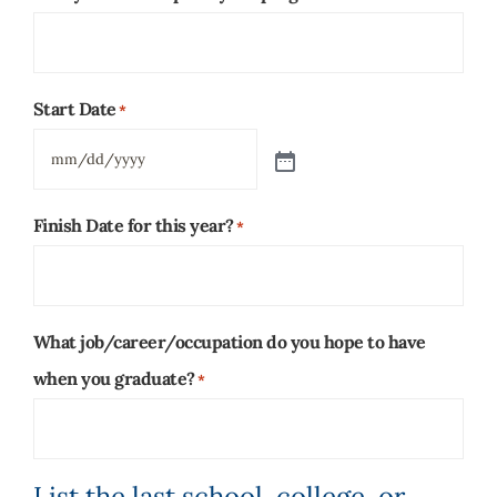
Start Date
*
Finish Date for this year?
*
What job/career/occupation do you hope to have
when you graduate?
*
List the last school, college, or