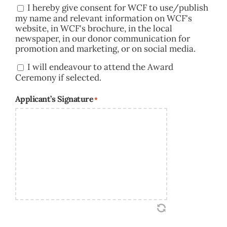
I hereby give consent for WCF to use/publish
Consent
my name and relevant information on WCF's
website, in WCF's brochure, in the local
newspaper, in our donor communication for
promotion and marketing, or on social media.
I will endeavour to attend the Award
Consent
Ceremony if selected.
Applicant’s Signature
*