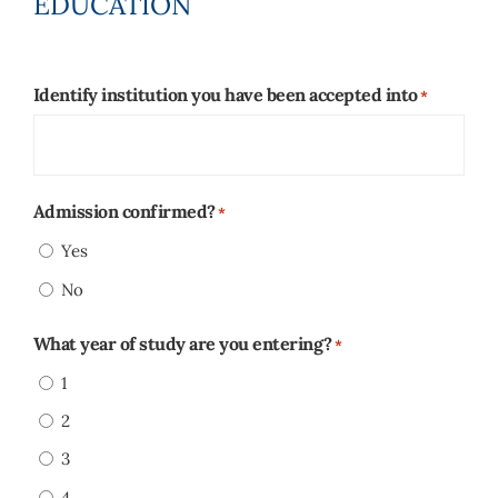
EDUCATION
Identify institution you have been accepted into
*
Admission confirmed?
*
Yes
No
What year of study are you entering?
*
1
2
3
4