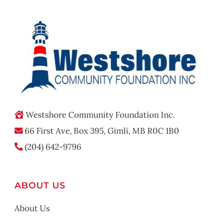
Westshore Community Foundation Inc.
66 First Ave, Box 395, Gimli, MB R0C 1B0
(204) 642-9796
ABOUT US
About Us