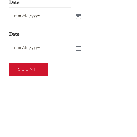
Date
Date
SUBMIT