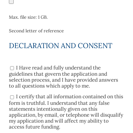
Max. file size: 1 GB.
Second letter of reference
DECLARATION AND CONSENT
I Have read and fully understand the
Consent
guidelines that govern the application and
selection process, and I have provided answers
to all questions which apply to me.
I certify that all information contained on this
Consent
form is truthful. I understand that any false
statements intentionally given on this
application, by email, or telephone will disqualify
my application and will affect my ability to
access future funding.