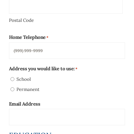
Postal Code
Home Telephone
*
Address you would like to use:
*
School
Permanent
Email Address